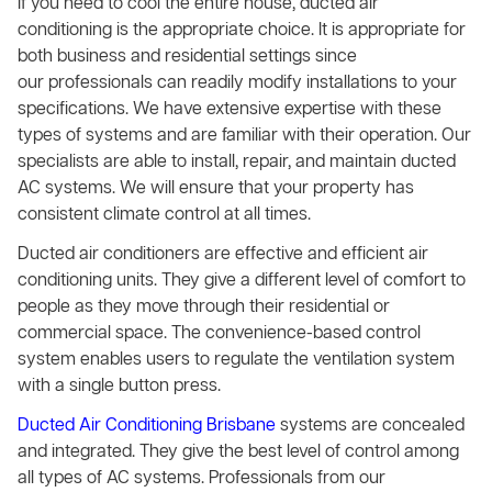
If you need to cool the entire house, ducted air
conditioning is the appropriate choice. It is appropriate for
both business and residential settings since
our professionals can readily modify installations to your
specifications. We have extensive expertise with these
types of systems and are familiar with their operation. Our
specialists are able to install, repair, and maintain ducted
AC systems. We will ensure that your property has
consistent climate control at all times.
Ducted air conditioners are effective and efficient air
conditioning units. They give a different level of comfort to
people as they move through their residential or
commercial space. The convenience-based control
system enables users to regulate the ventilation system
with a single button press.
Ducted Air Conditioning Brisbane
systems are concealed
and integrated. They give the best level of control among
all types of AC systems. Professionals from our