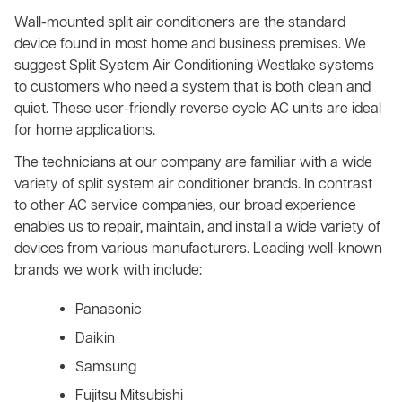
Wall-mounted split air conditioners are the standard
device found in most home and business premises. We
suggest Split System Air Conditioning Westlake systems
to customers who need a system that is both clean and
quiet. These user-friendly reverse cycle AC units are ideal
for home applications.
The technicians at our company are familiar with a wide
variety of split system air conditioner brands. In contrast
to other AC service companies, our broad experience
enables us to repair, maintain, and install a wide variety of
devices from various manufacturers. Leading well-known
brands we work with include:
Panasonic
Daikin
Samsung
Fujitsu Mitsubishi