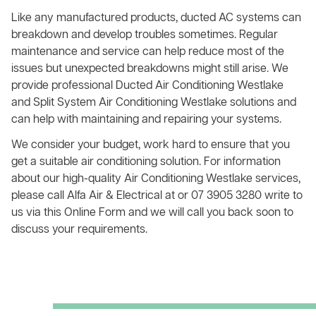
Like any manufactured products, ducted AC systems can
breakdown and develop troubles sometimes. Regular
maintenance and service can help reduce most of the
issues but unexpected breakdowns might still arise. We
provide professional Ducted Air Conditioning Westlake
and Split System Air Conditioning Westlake solutions and
can help with maintaining and repairing your systems.
We consider your budget, work hard to ensure that you
get a suitable air conditioning solution. For information
about our high-quality Air Conditioning Westlake services,
please call Alfa Air & Electrical at or 07 3905 3280 write to
us via this Online Form and we will call you back soon to
discuss your requirements.