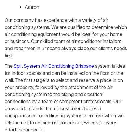
Actron
Our company has experience with a variety of air
conditioning systems. We are qualified to determine which
air conditioning equipment would be ideal for your home
or business. Our skilled team of air conditioner installers
and repairmen in Brisbane always place our client’s needs
first.
The
Split System Air Conditioning Brisbane
system is ideal
for indoor spaces and can be installed on the floor or the
wall. The first stage is to select and reserve a place in on
your property, followed by the attachment of the air
conditioning system to the piping and electrical
connections by a team of competent professionals. Our
crew understands that no customer desires a
conspicuous air conditioning system, therefore when we
link the unit to an external condenser, we make every
effort to conceal it.