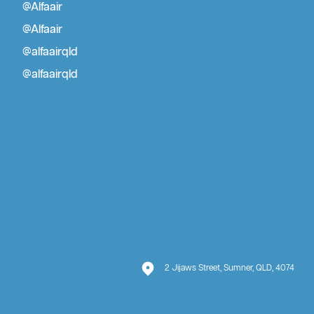
@Alfaair
Blog
Air Conditioning Installation Brisbane
@Alfaair
Air Conditioner Repair Brisbane
@alfaairqld
@alfaairqld
2 Jijaws Street, Sumner, QLD, 4074