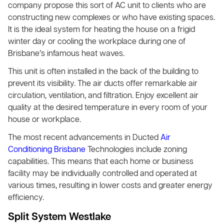
company propose this sort of AC unit to clients who are
constructing new complexes or who have existing spaces.
It is the ideal system for heating the house on a frigid
winter day or cooling the workplace during one of
Brisbane’s infamous heat waves.
This unit is often installed in the back of the building to
prevent its visibility. The air ducts offer remarkable air
circulation, ventilation, and filtration. Enjoy excellent air
quality at the desired temperature in every room of your
house or workplace.
The most recent advancements in Ducted
Air
Conditioning Brisbane
Technologies include zoning
capabilities. This means that each home or business
facility may be individually controlled and operated at
various times, resulting in lower costs and greater energy
efficiency.
Split System Westlake