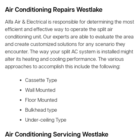
Air Conditioning Repairs Westlake
Alfa Air & Electrical is responsible for determining the most
efficient and effective way to operate the split air
conditioning unit. Our experts are able to evaluate the area
and create customized solutions for any scenario they
encounter. The way your split AC system is installed might
alter its heating and cooling performance. The various
approaches to accomplish this include the following:
Cassette Type
Wall Mounted
Floor Mounted
Bulkhead type
Under-ceiling Type
Air Conditioning Servicing Westlake