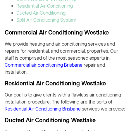
Residential Air Conditioning
Ducted Air Conditioning
Split Air Conditioning System
Commercial Air Conditioning Westlake
We provide heating and air conditioning services and
repairs for residential, and commercial, properties. Our
staff is comprised of the most seasoned experts in
Commercial air conditioning Brisbane
repair and
installation.
Residential Air Conditioning Westlake
Our goal is to give clients with a flawless air conditioning
installation procedure. The following are the sorts of
Residential Air Conditioning Brisbane
services we provide:
Ducted Air Conditioning Westlake