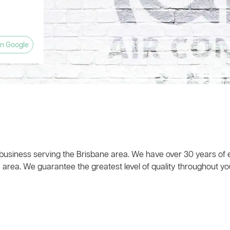
anyone
and left
w what he
ts! The
 house
eat!). The
ly
planation
pany and
estions.
n Google
 time,
 business serving the Brisbane area. We have over 30 years of e
 area. We guarantee the greatest level of quality throughout you