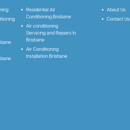
oning
Residential Air
About Us
Conditioning Brisbane
tioning
Contact Us
Air conditioning
Servicing and Repairs In
Brisbane
isbane
Air Conditioning
Installation Brisbane
isbane