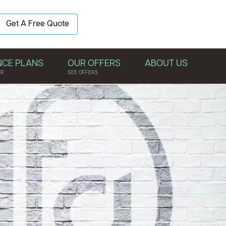
BOOK YOUR
Get A Free Quote
FREE QUOTE
NCE PLANS
OUR OFFERS
ABOUT US
ER
SEE OFFERS