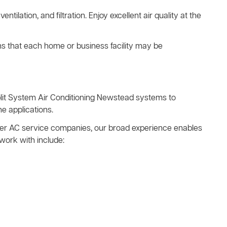
ventilation, and filtration. Enjoy excellent air quality at the
ns that each home or business facility may be
plit System Air Conditioning Newstead systems to
e applications.
other AC service companies, our broad experience enables
work with include: