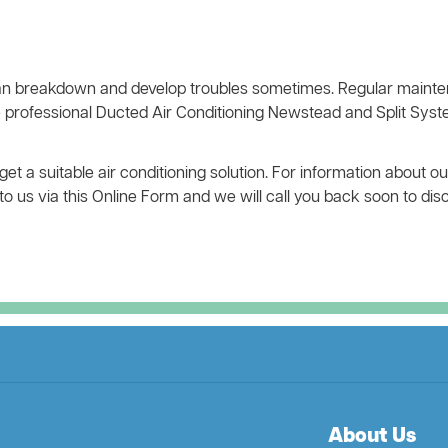
n breakdown and develop troubles sometimes. Regular mainten
e professional Ducted Air Conditioning Newstead and Split Sys
t a suitable air conditioning solution. For information about o
e to us via this Online Form and we will call you back soon to di
About Us