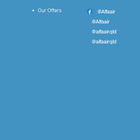
Our Offers
@Alfaair
@Alfaair
@alfaairqld
@alfaairqld