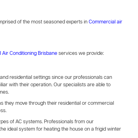
comprised of the most seasoned experts in
Commercial air
l Air Conditioning Brisbane
services we provide:
s and residential settings since our professionals can
iar with their operation. Our specialists are able to
imes.
e as they move through their residential or commercial
ss.
types of AC systems. Professionals from our
he ideal system for heating the house on a frigid winter