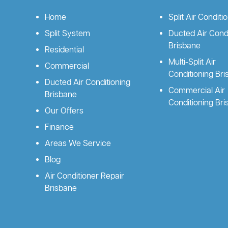
Home
Split Air Conditi
Split System
Ducted Air Condi
Brisbane
Residential
Multi-Split Air
Commercial
Conditioning Br
Ducted Air Conditioning
Commercial Air
Brisbane
Conditioning Br
Our Offers
Finance
Areas We Service
Blog
Air Conditioner Repair
Brisbane