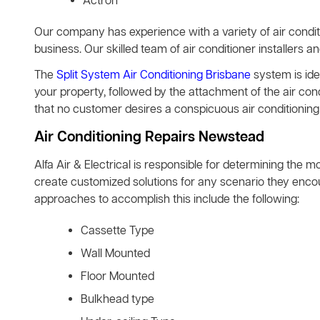
Actron
Our company has experience with a variety of air condit
business. Our skilled team of air conditioner installers a
The
Split System Air Conditioning Brisbane
system is idea
your property, followed by the attachment of the air co
that no customer desires a conspicuous air conditioning 
Air Conditioning Repairs Newstead
Alfa Air & Electrical is responsible for determining the m
create customized solutions for any scenario they encoun
approaches to accomplish this include the following:
Cassette Type
Wall Mounted
Floor Mounted
Bulkhead type