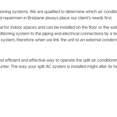
ioning systems. We are qualified to determine which air condit
nd repairmen in Brisbane always place our client’s needs first.
l for indoor spaces and can be installed on the floor or the wall
nditioning system to the piping and electrical connections by 
system, therefore when we link the unit to an external condens
ost efficient and effective way to operate the split air condition
ter. The way your split AC system is installed might alter its 