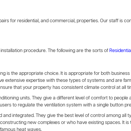
airs for residential, and commercial, properties. Our staff is 
g installation procedure. The following are the sorts of
Residentia
ing is the appropriate choice. It is appropriate for both busines
ave extensive expertise with these types of systems and are famil
ensure that your property has consistent climate control at all t
nditioning units. They give a different level of comfort to peopl
rs to regulate the ventilation system with a single button pre
and integrated. They give the best level of control among all 
constructing new complexes or who have existing spaces. It is t
infamous heat waves.