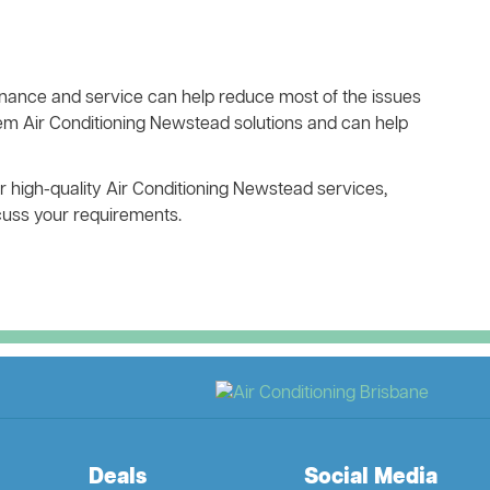
ance and service can help reduce most of the issues
tem Air Conditioning Newstead solutions and can help
ur high-quality Air Conditioning Newstead services,
scuss your requirements.
Deals
Social Media