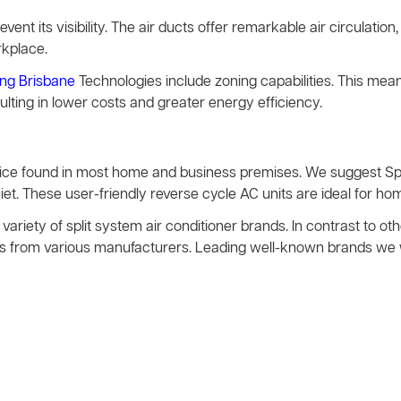
event its visibility. The air ducts offer remarkable air circulation, 
rkplace.
ing Brisbane
Technologies include zoning capabilities. This mea
sulting in lower costs and greater energy efficiency.
evice found in most home and business premises. We suggest S
t. These user-friendly reverse cycle AC units are ideal for hom
variety of split system air conditioner brands. In contrast to 
vices from various manufacturers. Leading well-known brands we 