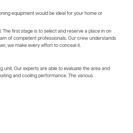
ioning equipment would be ideal for your home or
. The first stage is to select and reserve a place in on
a team of competent professionals. Our crew understands
er, we make every effort to conceal it.
ing unit. Our experts are able to evaluate the area and
heating and cooling performance. The various