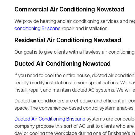
Commercial Air Conditioning Newstead
We provide heating and air conditioning services and rep
conditioning Brisbane
repair and installation.
Residential Air Conditioning Newstead
Our goal is to give clients with a flawless air conditionin
Ducted Air Conditioning Newstead
If you need to cool the entire house, ducted air condition
readily modify installations to your specifications. We h
install, repair, and maintain ducted AC systems. We will 
Ducted air conditioners are effective and efficient air co
space. The convenience-based control system enables use
Ducted Air Conditioning Brisbane
systems are concealed 
company propose this sort of AC unit to clients who are 
day or cooling the workplace during one of Brisbane’s 