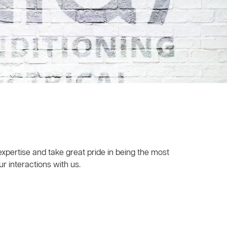
xpertise and take great pride in being the most
r interactions with us.