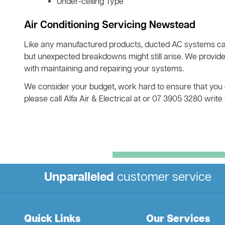
Under-ceiling Type
Air Conditioning Servicing Newstead
Like any manufactured products, ducted AC systems ca
but unexpected breakdowns might still arise. We provid
with maintaining and repairing your systems.
We consider your budget, work hard to ensure that you ge
please call Alfa Air & Electrical at or 07 3905 3280 writ
Unparalleled
customer service
Quick Links
Our Services