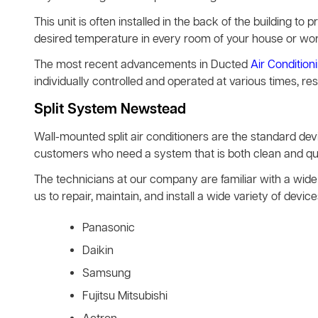
This unit is often installed in the back of the building to pr
desired temperature in every room of your house or wo
The most recent advancements in Ducted
Air Condition
individually controlled and operated at various times, re
Split System Newstead
Wall-mounted split air conditioners are the standard d
customers who need a system that is both clean and quie
The technicians at our company are familiar with a wide 
us to repair, maintain, and install a wide variety of de
Panasonic
Daikin
Samsung
Fujitsu Mitsubishi