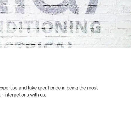
xpertise and take great pride in being the most
r interactions with us.