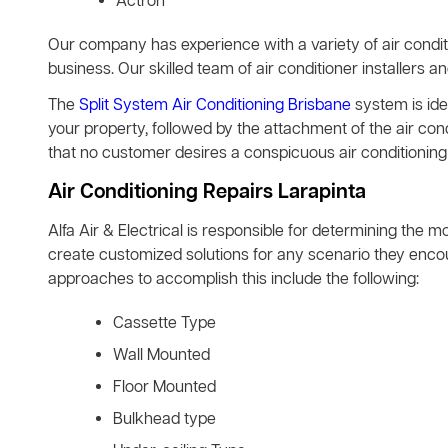
Actron
Our company has experience with a variety of air condit
business. Our skilled team of air conditioner installers a
The
Split System Air Conditioning Brisbane
system is idea
your property, followed by the attachment of the air co
that no customer desires a conspicuous air conditioning 
Air Conditioning Repairs Larapinta
Alfa Air & Electrical is responsible for determining the m
create customized solutions for any scenario they encoun
approaches to accomplish this include the following:
Cassette Type
Wall Mounted
Floor Mounted
Bulkhead type