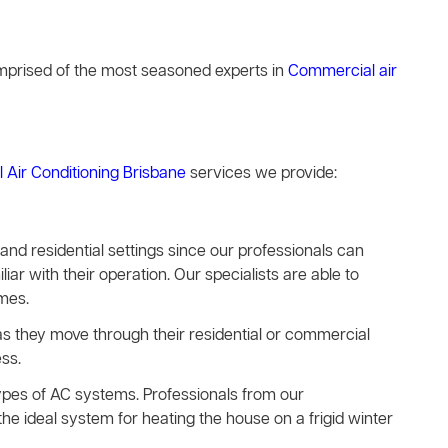
comprised of the most seasoned experts in
Commercial air
l Air Conditioning Brisbane
services we provide:
s and residential settings since our professionals can
iar with their operation. Our specialists are able to
imes.
e as they move through their residential or commercial
ss.
types of AC systems. Professionals from our
he ideal system for heating the house on a frigid winter