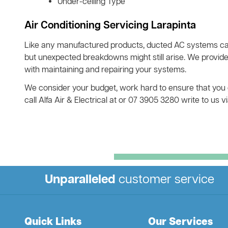
Under-ceiling Type
Air Conditioning Servicing Larapinta
Like any manufactured products, ducted AC systems ca
but unexpected breakdowns might still arise. We provide
with maintaining and repairing your systems.
We consider your budget, work hard to ensure that you get
call Alfa Air & Electrical at or 07 3905 3280 write to us
Unparalleled
customer service
Quick Links
Our Services