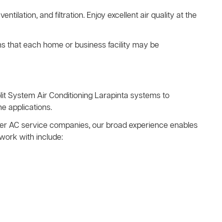
ventilation, and filtration. Enjoy excellent air quality at the
ns that each home or business facility may be
it System Air Conditioning Larapinta systems to
e applications.
other AC service companies, our broad experience enables
work with include: