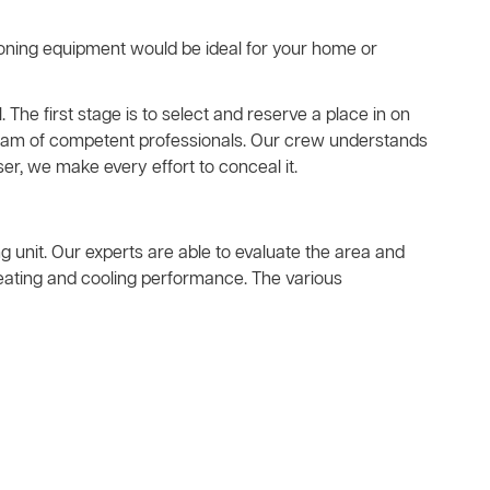
ioning equipment would be ideal for your home or
. The first stage is to select and reserve a place in on
a team of competent professionals. Our crew understands
er, we make every effort to conceal it.
ing unit. Our experts are able to evaluate the area and
heating and cooling performance. The various