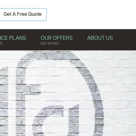
BOOK YOUR
Get A Free Quote
FREE QUOTE
NCE PLANS
OUR OFFERS
ABOUT US
ER
SEE OFFERS