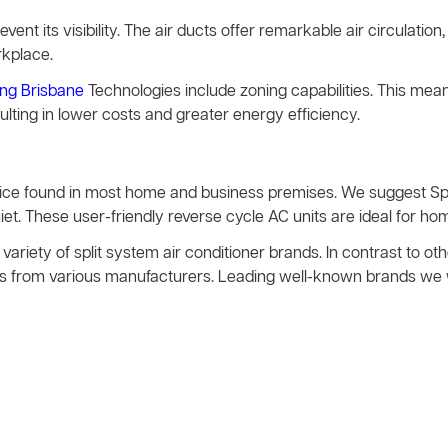
event its visibility. The air ducts offer remarkable air circulation, 
rkplace.
ing Brisbane
Technologies include zoning capabilities. This mea
sulting in lower costs and greater energy efficiency.
evice found in most home and business premises. We suggest Spl
t. These user-friendly reverse cycle AC units are ideal for hom
variety of split system air conditioner brands. In contrast to 
vices from various manufacturers. Leading well-known brands we 