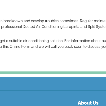
n breakdown and develop troubles sometimes. Regular mainten
 professional Ducted Air Conditioning Larapinta and Split Syste
 a suitable air conditioning solution. For information about ou
 via this Online Form and we will call you back soon to discuss y
About Us