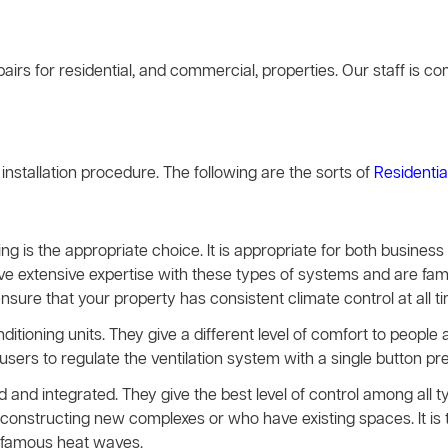
airs for residential, and commercial, properties. Our staff is 
g installation procedure. The following are the sorts of
Residentia
ing is the appropriate choice. It is appropriate for both busines
ave extensive expertise with these types of systems and are famil
ensure that your property has consistent climate control at all t
nditioning units. They give a different level of comfort to peopl
rs to regulate the ventilation system with a single button pre
and integrated. They give the best level of control among all 
constructing new complexes or who have existing spaces. It is t
infamous heat waves.