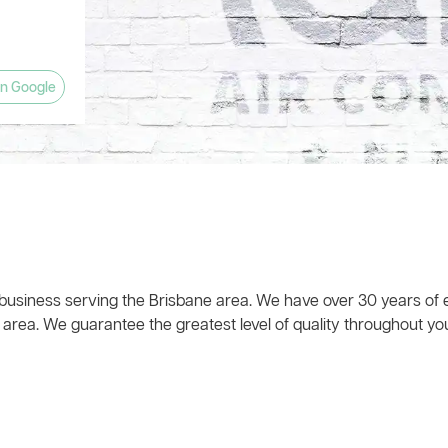
anyone
and left
w what he
ts! The
 house
eat!). The
ly
planation
pany and
estions.
n Google
 time,
 business serving the Brisbane area. We have over 30 years of e
 area. We guarantee the greatest level of quality throughout you