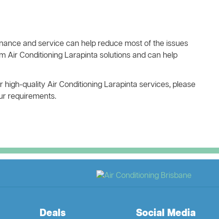
ance and service can help reduce most of the issues
m Air Conditioning Larapinta solutions and can help
r high-quality Air Conditioning Larapinta services, please
our requirements.
Deals
Social Media