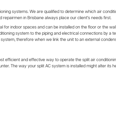
ioning systems. We are qualified to determine which air condit
nd repairmen in Brisbane always place our client’s needs first.
l for indoor spaces and can be installed on the floor or the wall
nditioning system to the piping and electrical connections by 
system, therefore when we link the unit to an external condens
ost efficient and effective way to operate the split air condition
ter. The way your split AC system is installed might alter its 