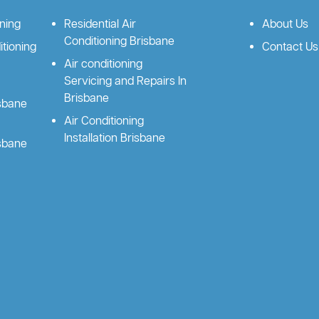
oning
Residential Air
About Us
Conditioning Brisbane
tioning
Contact Us
Air conditioning
Servicing and Repairs In
Brisbane
isbane
Air Conditioning
Installation Brisbane
isbane