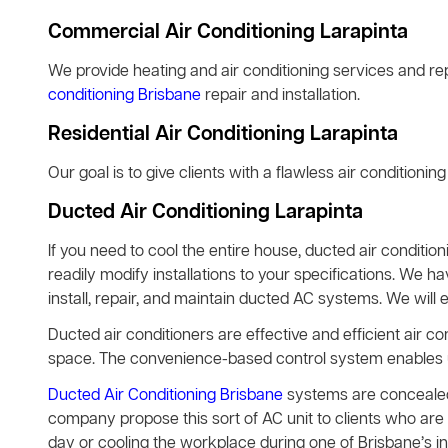
Commercial Air Conditioning Larapinta
We provide heating and air conditioning services and rep
conditioning Brisbane
repair and installation.
Residential Air Conditioning Larapinta
Our goal is to give clients with a flawless air conditionin
Ducted Air Conditioning Larapinta
If you need to cool the entire house, ducted air condition
readily modify installations to your specifications. We h
install, repair, and maintain ducted AC systems. We will 
Ducted air conditioners are effective and efficient air co
space. The convenience-based control system enables use
Ducted Air Conditioning Brisbane
systems are concealed 
company propose this sort of AC unit to clients who are 
day or cooling the workplace during one of Brisbane’s 