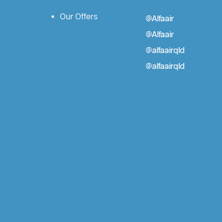
Our Offers
@Alfaair
@Alfaair
@alfaairqld
@alfaairqld