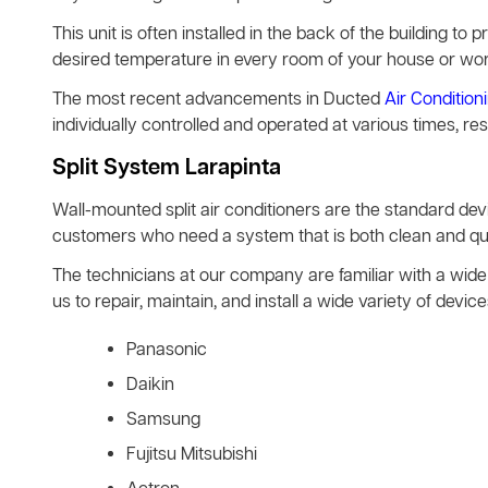
This unit is often installed in the back of the building to pr
desired temperature in every room of your house or wo
The most recent advancements in Ducted
Air Condition
individually controlled and operated at various times, re
Split System Larapinta
Wall-mounted split air conditioners are the standard d
customers who need a system that is both clean and quie
The technicians at our company are familiar with a wide 
us to repair, maintain, and install a wide variety of de
Panasonic
Daikin
Samsung
Fujitsu Mitsubishi