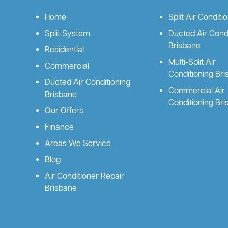
Home
Split Air Conditi
Split System
Ducted Air Condi
Brisbane
Residential
Multi-Split Air
Commercial
Conditioning Br
Ducted Air Conditioning
Commercial Air
Brisbane
Conditioning Br
Our Offers
Finance
Areas We Service
Blog
Air Conditioner Repair
Brisbane