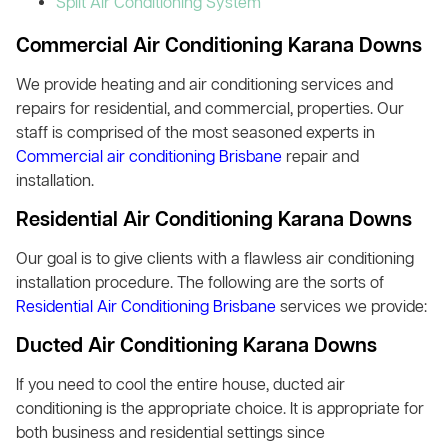
Split Air Conditioning System
Commercial Air Conditioning Karana Downs
We provide heating and air conditioning services and
repairs for residential, and commercial, properties. Our
staff is comprised of the most seasoned experts in
Commercial air conditioning Brisbane
repair and
installation.
Residential Air Conditioning Karana Downs
Our goal is to give clients with a flawless air conditioning
installation procedure. The following are the sorts of
Residential Air Conditioning Brisbane
services we provide:
Ducted Air Conditioning Karana Downs
If you need to cool the entire house, ducted air
conditioning is the appropriate choice. It is appropriate for
both business and residential settings since