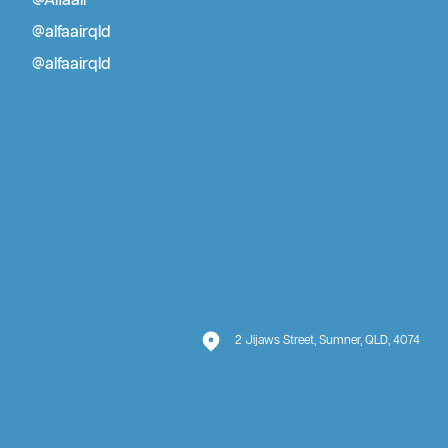
@Alfaair
Air Conditioner Repair Brisbane
@alfaairqld
@alfaairqld
2 Jijaws Street, Sumner, QLD, 4074