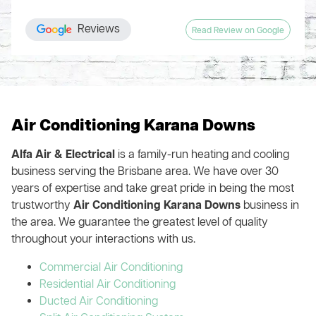
nothing behind even vacuuming the floor in every part of the
again, knew what he was doing and fixed the system (just in
whole company obviously runs like a well-oiled machine.
house where they installed ducts. Handover included a
time for the Summer heat!). The cost was very reasonable so
Highly recommend!
Reviews
Read Review on Google
thorough explanation of the zone system and patient
we highly recommend this company and their services. We
answering of my numerous questions.
are very happy customers!!
You could get multiple quotes like I did or you could save
your time, money and hassle, and just engage Alfa Air from
the start
Air Conditioning Karana Downs
Alfa Air & Electrical
is a family-run heating and cooling
business serving the Brisbane area. We have over 30
years of expertise and take great pride in being the most
trustworthy
Air Conditioning Karana Downs
business in
the area. We guarantee the greatest level of quality
throughout your interactions with us.
Commercial Air Conditioning
Residential Air Conditioning
Ducted Air Conditioning