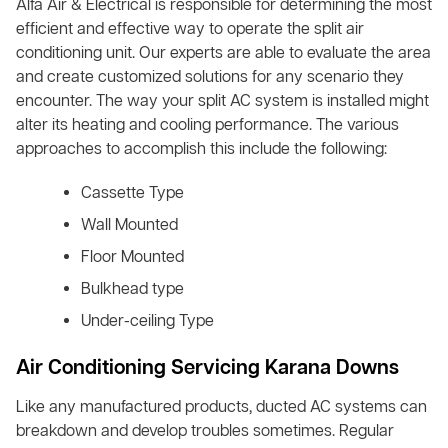
Alfa Air & Electrical is responsible for determining the most
efficient and effective way to operate the split air
conditioning unit. Our experts are able to evaluate the area
and create customized solutions for any scenario they
encounter. The way your split AC system is installed might
alter its heating and cooling performance. The various
approaches to accomplish this include the following:
Cassette Type
Wall Mounted
Floor Mounted
Bulkhead type
Under-ceiling Type
Air Conditioning Servicing Karana Downs
Like any manufactured products, ducted AC systems can
breakdown and develop troubles sometimes. Regular