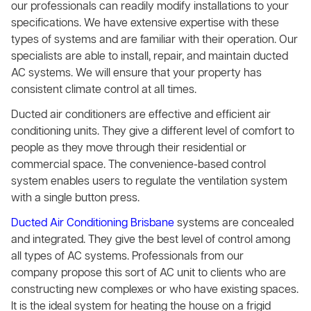
our professionals can readily modify installations to your
specifications. We have extensive expertise with these
types of systems and are familiar with their operation. Our
specialists are able to install, repair, and maintain ducted
AC systems. We will ensure that your property has
consistent climate control at all times.
Ducted air conditioners are effective and efficient air
conditioning units. They give a different level of comfort to
people as they move through their residential or
commercial space. The convenience-based control
system enables users to regulate the ventilation system
with a single button press.
Ducted Air Conditioning Brisbane
systems are concealed
and integrated. They give the best level of control among
all types of AC systems. Professionals from our
company propose this sort of AC unit to clients who are
constructing new complexes or who have existing spaces.
It is the ideal system for heating the house on a frigid