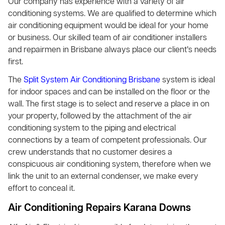
Our company has experience with a variety of air
conditioning systems. We are qualified to determine which
air conditioning equipment would be ideal for your home
or business. Our skilled team of air conditioner installers
and repairmen in Brisbane always place our client’s needs
first.
The
Split System Air Conditioning Brisbane
system is ideal
for indoor spaces and can be installed on the floor or the
wall. The first stage is to select and reserve a place in on
your property, followed by the attachment of the air
conditioning system to the piping and electrical
connections by a team of competent professionals. Our
crew understands that no customer desires a
conspicuous air conditioning system, therefore when we
link the unit to an external condenser, we make every
effort to conceal it.
Air Conditioning Repairs Karana Downs