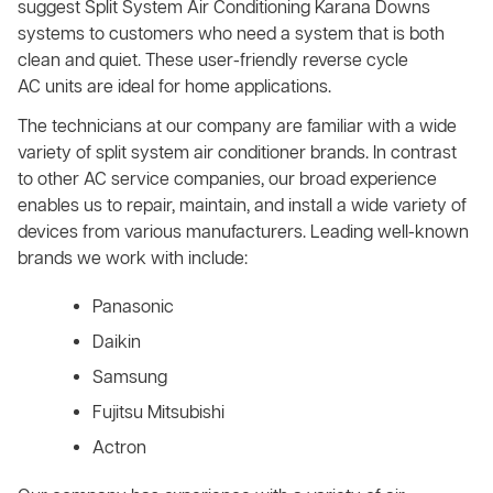
suggest Split System Air Conditioning Karana Downs
systems to customers who need a system that is both
clean and quiet. These user-friendly reverse cycle
AC units are ideal for home applications.
The technicians at our company are familiar with a wide
variety of split system air conditioner brands. In contrast
to other AC service companies, our broad experience
enables us to repair, maintain, and install a wide variety of
devices from various manufacturers. Leading well-known
brands we work with include:
Panasonic
Daikin
Samsung
Fujitsu Mitsubishi
Actron