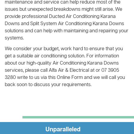
maintenance and service can help reduce most of the
issues but unexpected breakdowns might still arise. We
provide professional Ducted Air Conditioning Karana
Downs and Split System Air Conditioning Karana Downs
solutions and can help with maintaining and repairing your
systems.
We consider your budget, work hard to ensure that you
get a suitable air conditioning solution. For information
about our high-quality Air Conditioning Karana Downs
services, please call Alfa Air & Electrical at or 07 3905
3280 write to us via this Online Form and we will call you
back soon to discuss your requirements.
Unparalleled