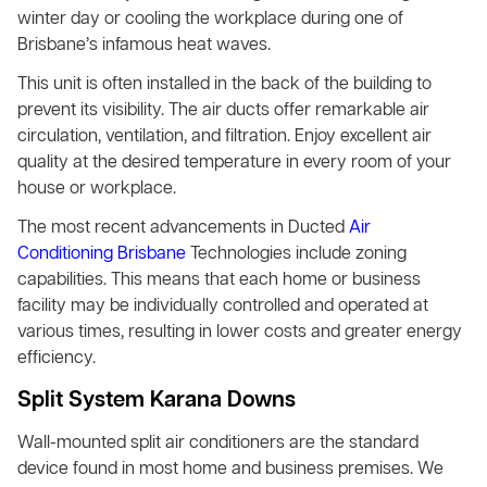
winter day or cooling the workplace during one of
Brisbane’s infamous heat waves.
This unit is often installed in the back of the building to
prevent its visibility. The air ducts offer remarkable air
circulation, ventilation, and filtration. Enjoy excellent air
quality at the desired temperature in every room of your
house or workplace.
The most recent advancements in Ducted
Air
Conditioning Brisbane
Technologies include zoning
capabilities. This means that each home or business
facility may be individually controlled and operated at
various times, resulting in lower costs and greater energy
efficiency.
Split System Karana Downs
Wall-mounted split air conditioners are the standard
device found in most home and business premises. We