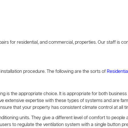
airs for residential, and commercial, properties. Our staff is 
g installation procedure. The following are the sorts of
Residentia
ing is the appropriate choice. It is appropriate for both busines
ave extensive expertise with these types of systems and are famil
ensure that your property has consistent climate control at all t
nditioning units. They give a different level of comfort to peopl
rs to regulate the ventilation system with a single button pre