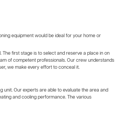
ioning equipment would be ideal for your home or
. The first stage is to select and reserve a place in on
a team of competent professionals. Our crew understands
er, we make every effort to conceal it.
ing unit. Our experts are able to evaluate the area and
heating and cooling performance. The various