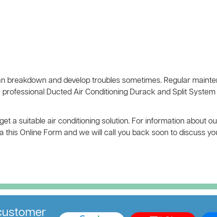
n breakdown and develop troubles sometimes. Regular mainten
 professional Ducted Air Conditioning Durack and Split System 
t a suitable air conditioning solution. For information about ou
 via this Online Form and we will call you back soon to discuss y
ustomer