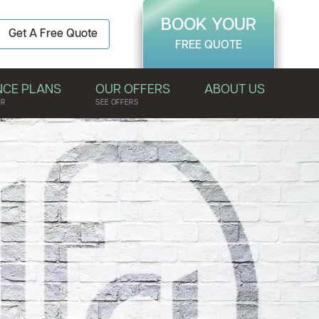
BOOK YOUR
Get A Free Quote
FREE QUOTE
NCE PLANS
OUR OFFERS
ABOUT US
ER
SEE OFFERS