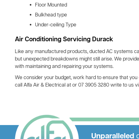
Floor Mounted
Bulkhead type
Under-ceiling Type
Air Conditioning Servicing Durack
Like any manufactured products, ducted AC systems ca
but unexpected breakdowns might still arise. We provide
with maintaining and repairing your systems.
We consider your budget, work hard to ensure that you ge
call Alfa Air & Electrical at or 07 3905 3280 write to us
Unparalleled
c