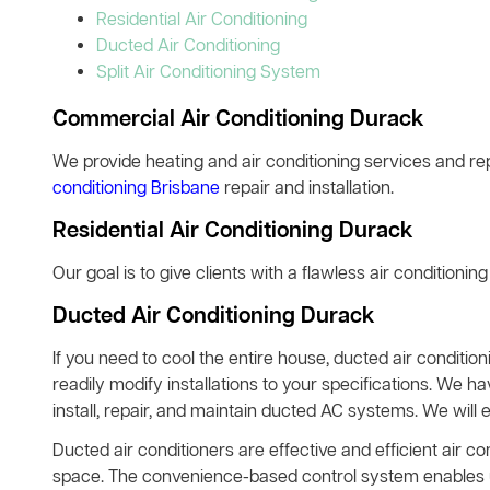
Residential Air Conditioning
Ducted Air Conditioning
Split Air Conditioning System
Commercial Air Conditioning Durack
We provide heating and air conditioning services and rep
conditioning Brisbane
repair and installation.
Residential Air Conditioning Durack
Our goal is to give clients with a flawless air conditionin
Ducted Air Conditioning Durack
If you need to cool the entire house, ducted air condition
readily modify installations to your specifications. We h
install, repair, and maintain ducted AC systems. We will 
Ducted air conditioners are effective and efficient air co
space. The convenience-based control system enables use