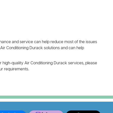
ance and service can help reduce most of the issues
Air Conditioning Durack solutions and can help
r high-quality Air Conditioning Durack services, please
our requirements.