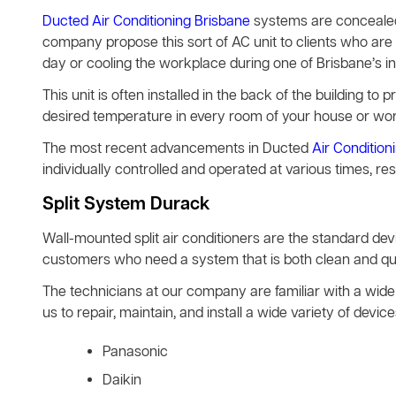
Ducted Air Conditioning Brisbane
systems are concealed 
company propose this sort of AC unit to clients who are 
day or cooling the workplace during one of Brisbane’s 
This unit is often installed in the back of the building to pr
desired temperature in every room of your house or wo
The most recent advancements in Ducted
Air Condition
individually controlled and operated at various times, re
Split System Durack
Wall-mounted split air conditioners are the standard d
customers who need a system that is both clean and quie
The technicians at our company are familiar with a wide 
us to repair, maintain, and install a wide variety of de
Panasonic
Daikin