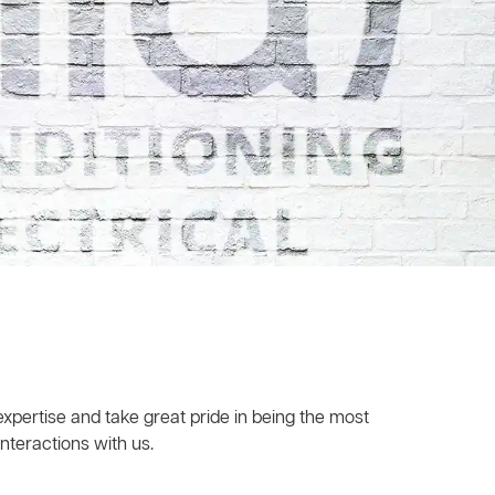
xpertise and take great pride in being the most
nteractions with us.