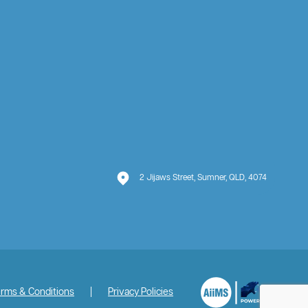
2 Jijaws Street, Sumner, QLD, 4074
rms & Conditions
|
Privacy Policies