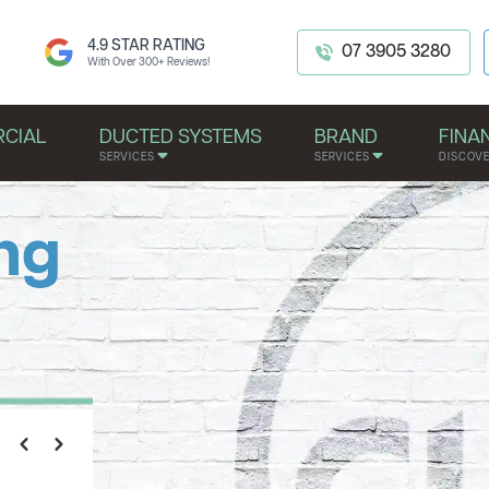
4.9 STAR RATING
07 3905 3280
With Over 300+ Reviews!
CIAL
DUCTED SYSTEMS
BRAND
FINA
SERVICES
SERVICES
DISCOV
ng