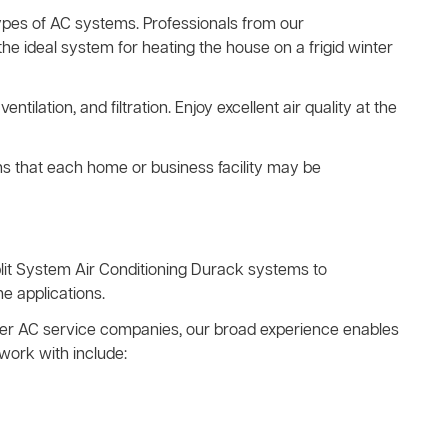
types of AC systems. Professionals from our
he ideal system for heating the house on a frigid winter
ventilation, and filtration. Enjoy excellent air quality at the
ns that each home or business facility may be
lit System Air Conditioning Durack systems to
e applications.
other AC service companies, our broad experience enables
work with include: