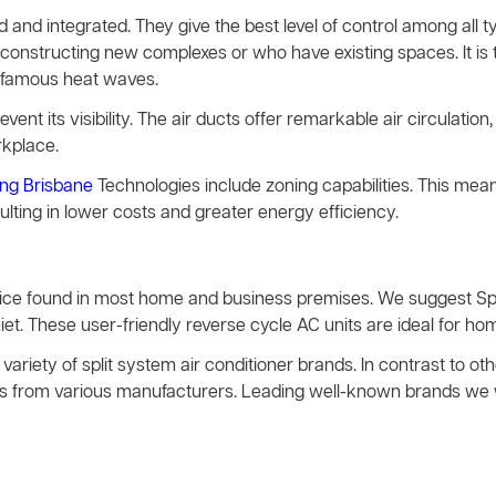
and integrated. They give the best level of control among all 
constructing new complexes or who have existing spaces. It is t
infamous heat waves.
event its visibility. The air ducts offer remarkable air circulation, 
rkplace.
ing Brisbane
Technologies include zoning capabilities. This mea
sulting in lower costs and greater energy efficiency.
evice found in most home and business premises. We suggest Sp
t. These user-friendly reverse cycle AC units are ideal for hom
variety of split system air conditioner brands. In contrast to 
vices from various manufacturers. Leading well-known brands we 