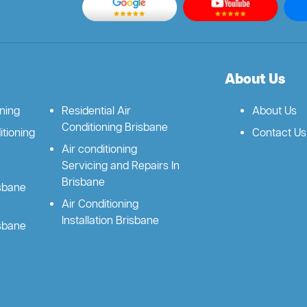
About Us
oning
Residential Air
About Us
Conditioning Brisbane
tioning
Contact Us
Air conditioning
Servicing and Repairs In
Brisbane
isbane
Air Conditioning
Installation Brisbane
isbane