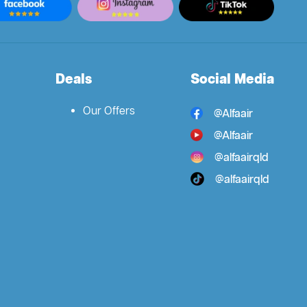
Deals
Social Media
Our Offers
@Alfaair
@Alfaair
@alfaairqld
@alfaairqld