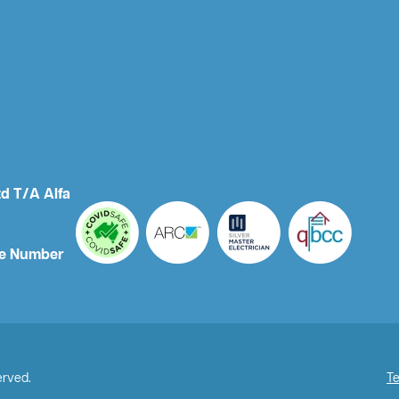
td T/A Alfa
e Number
erved.
Te