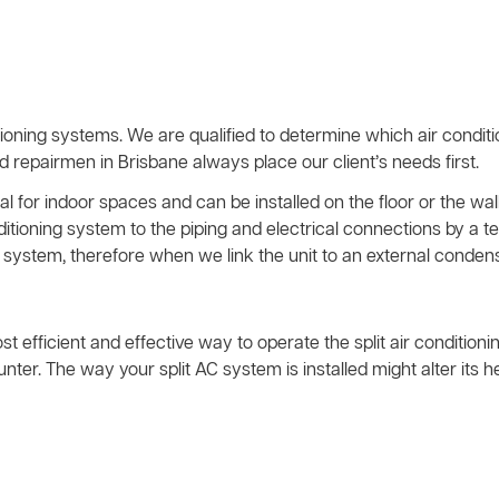
ioning systems. We are qualified to determine which air condit
nd repairmen in Brisbane always place our client’s needs first.
l for indoor spaces and can be installed on the floor or the wall
nditioning system to the piping and electrical connections by 
system, therefore when we link the unit to an external condens
ost efficient and effective way to operate the split air condition
ter. The way your split AC system is installed might alter its 