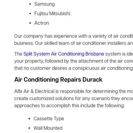
Samsung
Fujitsu Mitsubishi
Actron
Our company has experience with a variety of air condit
business. Our skilled team of air conditioner installers a
The
Split System Air Conditioning Brisbane
system is idea
your property, followed by the attachment of the air co
that no customer desires a conspicuous air conditioning 
Air Conditioning Repairs Durack
Alfa Air & Electrical is responsible for determining the m
create customized solutions for any scenario they encoun
approaches to accomplish this include the following:
Cassette Type
Wall Mounted