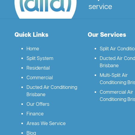
service
Quick Links
Our Services
Home
Split Air Conditi
Split System
Ducted Air Condi
Brisbane
Residential
Multi-Split Air
Commercial
Conditioning Br
Ducted Air Conditioning
Commercial Air
Brisbane
Conditioning Br
Our Offers
Finance
Areas We Service
Blog