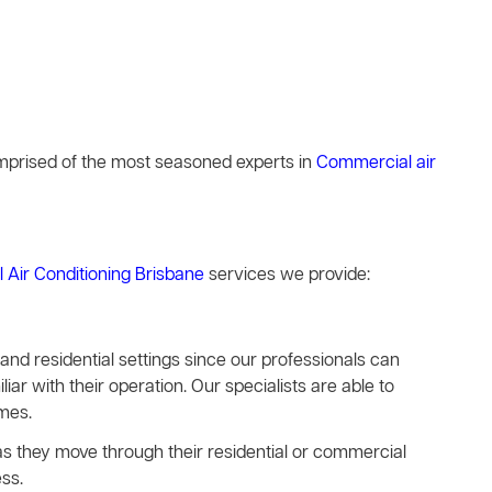
comprised of the most seasoned experts in
Commercial air
l Air Conditioning Brisbane
services we provide:
s and residential settings since our professionals can
iar with their operation. Our specialists are able to
imes.
e as they move through their residential or commercial
ss.