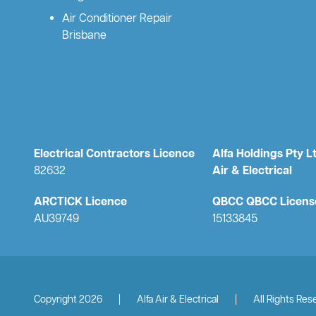
Air Conditioner Repair
Brisbane
Electrical Contractors Licence
Alfa Holdings Pty L
82632
Air & Electrical
ARCTICK Licence
QBCC QBCC Licens
AU39749
15133845
Copyright 2026
|
Alfa Air & Electrical
|
All Rights Res