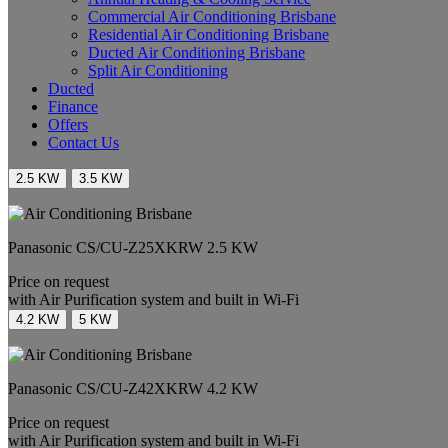
Commercial Air Conditioning Brisbane
Residential Air Conditioning Brisbane
Ducted Air Conditioning Brisbane
Split Air Conditioning
Ducted
Finance
Offers
Contact Us
2.5 KW
3.5 KW
Panasonic
CS/CU-Z25XKRW
2.5 KW
Price on request
with Air Purification system and built in Wi-Fi
4.2 KW
5 KW
Panasonic
CS/CU-Z42XKRW
4.2 KW
Price on request
with Air Purification system and built in Wi-Fi