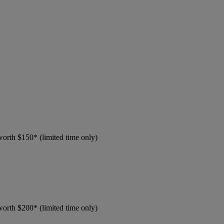
worth $150* (limited time only)
worth $200* (limited time only)