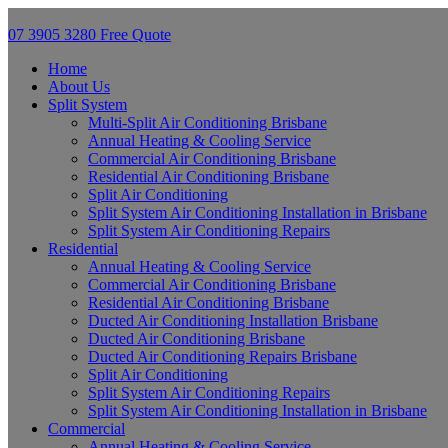
07 3905 3280
Free Quote
Home
About Us
Split System
Multi-Split Air Conditioning Brisbane
Annual Heating & Cooling Service
Commercial Air Conditioning Brisbane
Residential Air Conditioning Brisbane
Split Air Conditioning
Split System Air Conditioning Installation in Brisbane
Split System Air Conditioning Repairs
Residential
Annual Heating & Cooling Service
Commercial Air Conditioning Brisbane
Residential Air Conditioning Brisbane
Ducted Air Conditioning Installation Brisbane
Ducted Air Conditioning Brisbane
Ducted Air Conditioning Repairs Brisbane
Split Air Conditioning
Split System Air Conditioning Repairs
Split System Air Conditioning Installation in Brisbane
Commercial
Annual Heating & Cooling Service