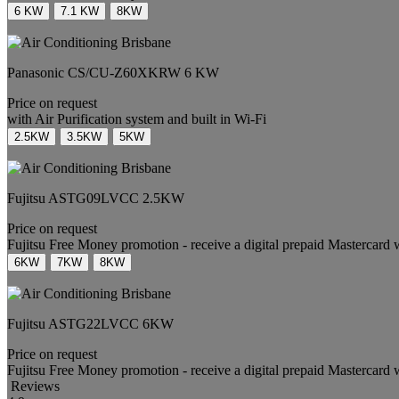
6 KW
7.1 KW
8KW
Panasonic
CS/CU-Z60XKRW
6 KW
Price on request
with Air Purification system and built in Wi-Fi
2.5KW
3.5KW
5KW
Fujitsu
ASTG09LVCC
2.5KW
Price on request
Fujitsu Free Money promotion - receive a digital prepaid Mastercard 
6KW
7KW
8KW
Fujitsu
ASTG22LVCC
6KW
Price on request
Fujitsu Free Money promotion - receive a digital prepaid Mastercard 
Reviews