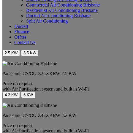
Commercial Air Conditioning Brisbane
Residential Air Conditioning Brisbane
Ducted Air Conditioning Brisbane
Split Air Conditioning
Ducted
Finance
Offers
Contact Us
2.5 KW
3.5 KW
Panasonic
CS/CU-Z25XKRW
2.5 KW
Price on request
with Air Purification system and built in Wi-Fi
4.2 KW
5 KW
Panasonic
CS/CU-Z42XKRW
4.2 KW
Price on request
with Air Purification system and built in Wi-Fi