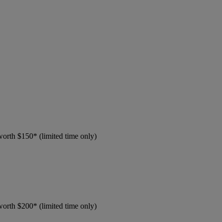
worth $150* (limited time only)
worth $200* (limited time only)