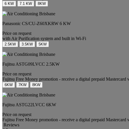
6 KW
7.1 KW
8KW
Panasonic
CS/CU-Z60XKRW
6 KW
Price on request
with Air Purification system and built in Wi-Fi
2.5KW
3.5KW
5KW
Fujitsu
ASTG09LVCC
2.5KW
Price on request
Fujitsu Free Money promotion - receive a digital prepaid Mastercard 
6KW
7KW
8KW
Fujitsu
ASTG22LVCC
6KW
Price on request
Fujitsu Free Money promotion - receive a digital prepaid Mastercard 
Reviews