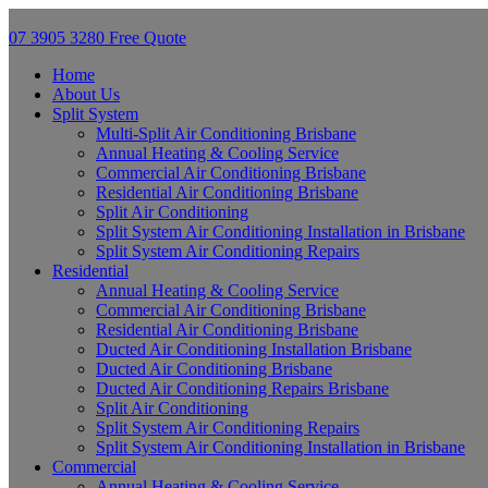
07 3905 3280
Free Quote
Home
About Us
Split System
Multi-Split Air Conditioning Brisbane
Annual Heating & Cooling Service
Commercial Air Conditioning Brisbane
Residential Air Conditioning Brisbane
Split Air Conditioning
Split System Air Conditioning Installation in Brisbane
Split System Air Conditioning Repairs
Residential
Annual Heating & Cooling Service
Commercial Air Conditioning Brisbane
Residential Air Conditioning Brisbane
Ducted Air Conditioning Installation Brisbane
Ducted Air Conditioning Brisbane
Ducted Air Conditioning Repairs Brisbane
Split Air Conditioning
Split System Air Conditioning Repairs
Split System Air Conditioning Installation in Brisbane
Commercial
Annual Heating & Cooling Service