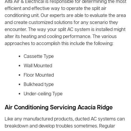
Alfa Air & Electrical is responsible for determining the most
efficient and effective way to operate the split air
conditioning unit. Our experts are able to evaluate the area
and create customized solutions for any scenario they
encounter. The way your split AC system is installed might
alter its heating and cooling performance. The various
approaches to accomplish this include the following:
Cassette Type
Wall Mounted
Floor Mounted
Bulkhead type
Under-ceiling Type
Air Conditioning Servicing Acacia Ridge
Like any manufactured products, ducted AC systems can
breakdown and develop troubles sometimes. Regular