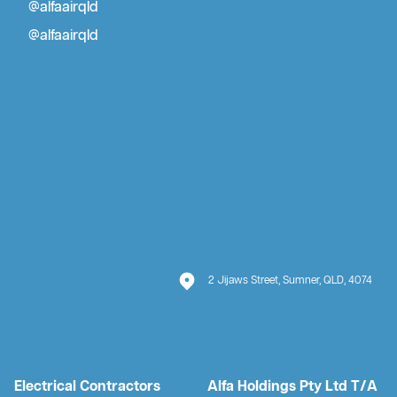
@alfaairqld
@alfaairqld
2 Jijaws Street, Sumner, QLD, 4074
Electrical Contractors
Alfa Holdings Pty Ltd T/A