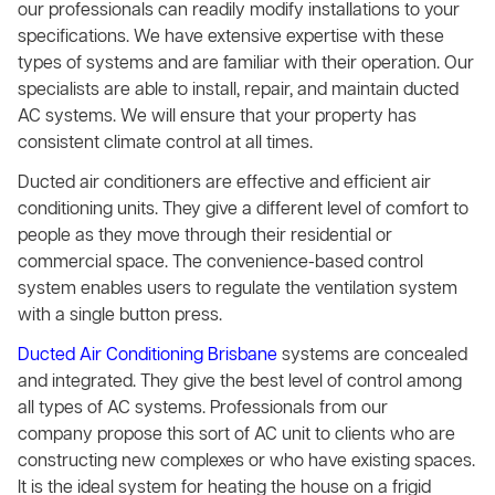
our professionals can readily modify installations to your
specifications. We have extensive expertise with these
types of systems and are familiar with their operation. Our
specialists are able to install, repair, and maintain ducted
AC systems. We will ensure that your property has
consistent climate control at all times.
Ducted air conditioners are effective and efficient air
conditioning units. They give a different level of comfort to
people as they move through their residential or
commercial space. The convenience-based control
system enables users to regulate the ventilation system
with a single button press.
Ducted Air Conditioning Brisbane
systems are concealed
and integrated. They give the best level of control among
all types of AC systems. Professionals from our
company propose this sort of AC unit to clients who are
constructing new complexes or who have existing spaces.
It is the ideal system for heating the house on a frigid