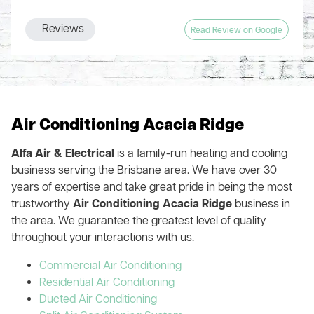
nothing behind even vacuuming the floor in every part of the
again, knew what he was doing and fixed the system (just in
whole company obviously runs like a well-oiled machine.
house where they installed ducts. Handover included a
time for the Summer heat!). The cost was very reasonable so
Highly recommend!
Reviews
Read Review on Google
thorough explanation of the zone system and patient
we highly recommend this company and their services. We
answering of my numerous questions.
are very happy customers!!
You could get multiple quotes like I did or you could save
your time, money and hassle, and just engage Alfa Air from
the start
Air Conditioning Acacia Ridge
Alfa Air & Electrical
is a family-run heating and cooling
business serving the Brisbane area. We have over 30
years of expertise and take great pride in being the most
trustworthy
Air Conditioning Acacia Ridge
business in
the area. We guarantee the greatest level of quality
throughout your interactions with us.
Commercial Air Conditioning
Residential Air Conditioning
Ducted Air Conditioning