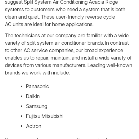
suggest Split System Air Conditioning Acacia Ridge
systems to customers who need a system that is both
clean and quiet. These user-friendly reverse cycle
AC units are ideal for home applications.
The technicians at our company are familiar with a wide
variety of split system air conditioner brands. In contrast
to other AC service companies, our broad experience
enables us to repair, maintain, and install a wide variety of
devices from various manufacturers. Leading well-known
brands we work with include:
Panasonic
Daikin
Samsung
Fujitsu Mitsubishi
Actron