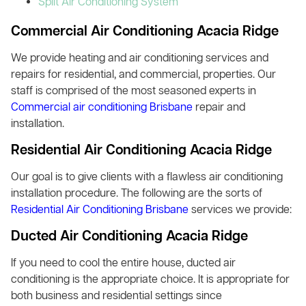
Split Air Conditioning System
Commercial Air Conditioning Acacia Ridge
We provide heating and air conditioning services and
repairs for residential, and commercial, properties. Our
staff is comprised of the most seasoned experts in
Commercial air conditioning Brisbane
repair and
installation.
Residential Air Conditioning Acacia Ridge
Our goal is to give clients with a flawless air conditioning
installation procedure. The following are the sorts of
Residential Air Conditioning Brisbane
services we provide:
Ducted Air Conditioning Acacia Ridge
If you need to cool the entire house, ducted air
conditioning is the appropriate choice. It is appropriate for
both business and residential settings since