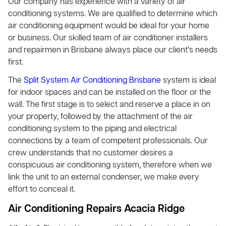
Our company has experience with a variety of air
conditioning systems. We are qualified to determine which
air conditioning equipment would be ideal for your home
or business. Our skilled team of air conditioner installers
and repairmen in Brisbane always place our client’s needs
first.
The
Split System Air Conditioning Brisbane
system is ideal
for indoor spaces and can be installed on the floor or the
wall. The first stage is to select and reserve a place in on
your property, followed by the attachment of the air
conditioning system to the piping and electrical
connections by a team of competent professionals. Our
crew understands that no customer desires a
conspicuous air conditioning system, therefore when we
link the unit to an external condenser, we make every
effort to conceal it.
Air Conditioning Repairs Acacia Ridge