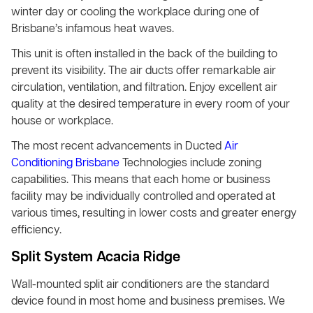
winter day or cooling the workplace during one of
Brisbane’s infamous heat waves.
This unit is often installed in the back of the building to
prevent its visibility. The air ducts offer remarkable air
circulation, ventilation, and filtration. Enjoy excellent air
quality at the desired temperature in every room of your
house or workplace.
The most recent advancements in Ducted
Air
Conditioning Brisbane
Technologies include zoning
capabilities. This means that each home or business
facility may be individually controlled and operated at
various times, resulting in lower costs and greater energy
efficiency.
Split System Acacia Ridge
Wall-mounted split air conditioners are the standard
device found in most home and business premises. We