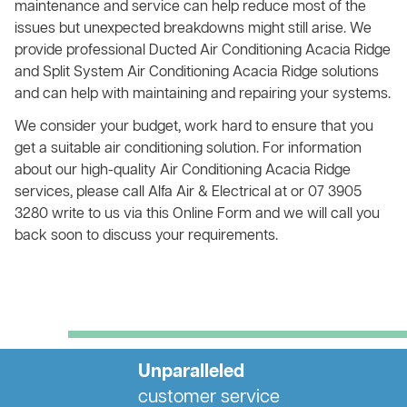
maintenance and service can help reduce most of the
issues but unexpected breakdowns might still arise. We
provide professional Ducted Air Conditioning Acacia Ridge
and Split System Air Conditioning Acacia Ridge solutions
and can help with maintaining and repairing your systems.
We consider your budget, work hard to ensure that you
get a suitable air conditioning solution. For information
about our high-quality Air Conditioning Acacia Ridge
services, please call Alfa Air & Electrical at or 07 3905
3280 write to us via this Online Form and we will call you
back soon to discuss your requirements.
Unparalleled
customer service